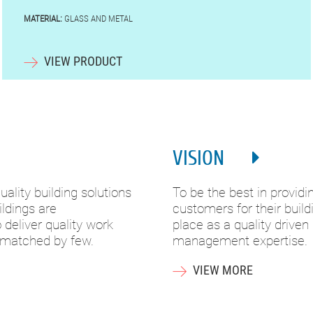
MATERIAL:
GLASS AND METAL
VIEW PRODUCT
VISION
ality building solutions
To be the best in providi
ldings are
customers for their buil
deliver quality work
place as a quality driven
 matched by few.
management expertise.
VIEW MORE