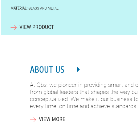
MATERIAL:
GLASS AND METAL
VIEW PRODUCT
ABOUT US
At Qbs, we pioneer in providing smart and qu
from global leaders that shapes the way bui
conceptualized. We make it our business to 
every time, on time and achieve standards
VIEW MORE