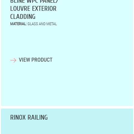
BLINE WPC PANEL/
LOUVRE EXTERIOR
CLADDING
MATERIAL:
GLASS AND METAL
VIEW PRODUCT
RINOX RAILING