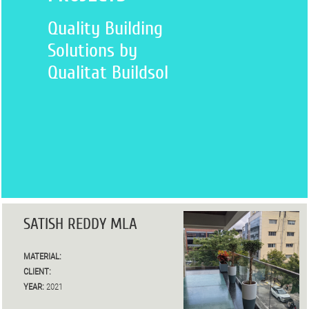
Quality Building
Solutions by
Qualitat Buildsol
SATISH REDDY MLA
MATERIAL:
CLIENT:
YEAR:
2021