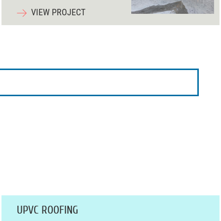
VIEW PROJECT
UPVC ROOFING