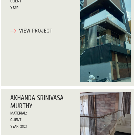
CLIENT:
YEAR:
VIEW PROJECT
AKHANDA SRINIVASA
MURTHY
MATERIAL:
CLIENT:
YEAR:
2021