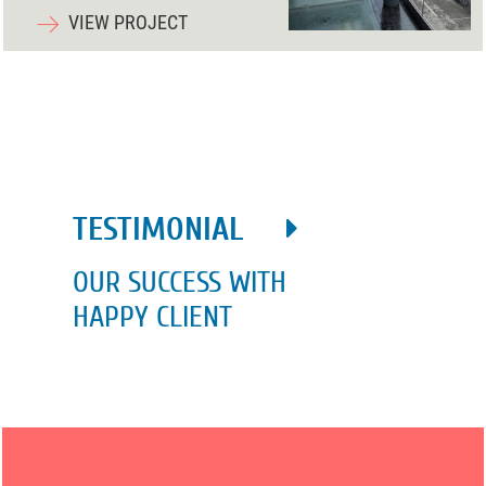
VIEW PROJECT
TESTIMONIAL
OUR SUCCESS WITH
HAPPY CLIENT