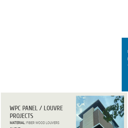
WPC PANEL / LOUVRE
PROJECTS
MATERIAL:
FIBER WOOD LOUVERS