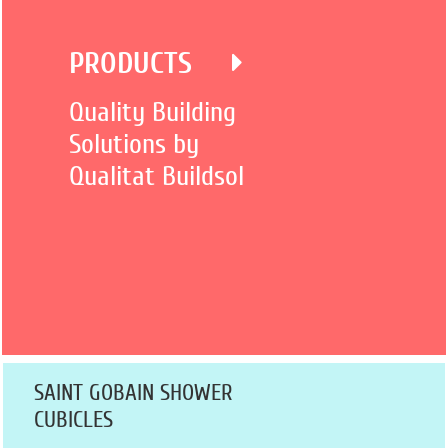
PRODUCTS
Quality Building
Solutions by
Qualitat Buildsol
SAINT GOBAIN SHOWER
CUBICLES