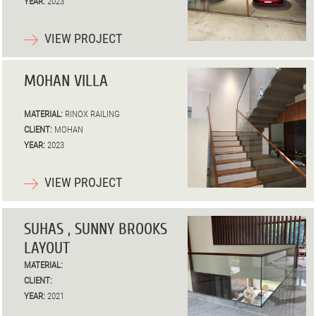
YEAR:
2023
VIEW PROJECT
MOHAN VILLA
MATERIAL:
RINOX RAILING
CLIENT:
MOHAN
YEAR:
2023
VIEW PROJECT
SUHAS , SUNNY BROOKS
LAYOUT
MATERIAL:
CLIENT:
YEAR:
2021