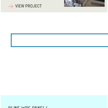
VIEW PROJECT