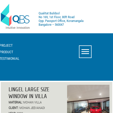
Qualitat Buildsol
No 169, 1st Floor, 80ft Road
Opp. Passport Office, Koramangala
Bangalore – 560047
PROJECT
PRODUCT
TESTIMONIAL
LINGEL LARGE SIZE
WINDOW IN VILLA
MATERIAL:
MOHAN VILLA
CLIENT:
MOHAN JEEVANADI