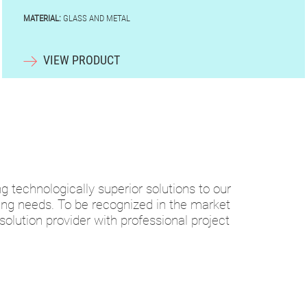
MATERIAL:
GLASS AND METAL
VIEW PRODUCT
ng technologically superior solutions to our
ding needs. To be recognized in the market
 solution provider with professional project