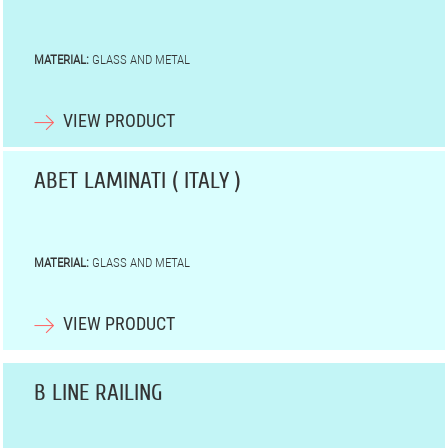
MATERIAL:
GLASS AND METAL
VIEW PRODUCT
ABET LAMINATI ( ITALY )
MATERIAL:
GLASS AND METAL
VIEW PRODUCT
B LINE RAILING