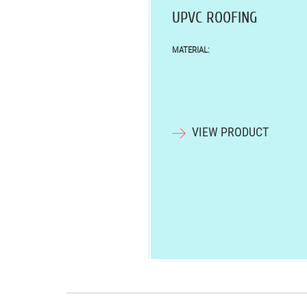
UPVC ROOFING
MATERIAL:
VIEW PRODUCT