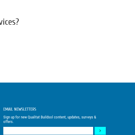
vices?
EMAIL NEWSLETTERS
Sign up for new Qualitat Buildsol content, updates, surveys &
offers.