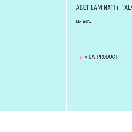
ABET LAMINATI ( ITALY
MATERIAL:
VIEW PRODUCT