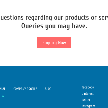
uestions regarding our products or ser
Queries you may have.
Enquiry Now
facebook
NIAL
COMPANY PROFILE
BLOG
pinterest
NEW
twitter
instagram