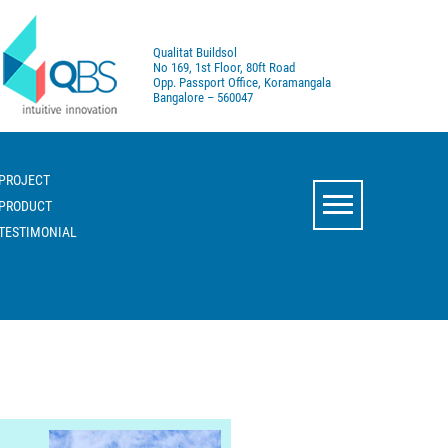
Qualitat Buildsol
No 169, 1st Floor, 80ft Road
Opp. Passport Office, Koramangala
Bangalore – 560047
PROJECT
PRODUCT
TESTIMONIAL