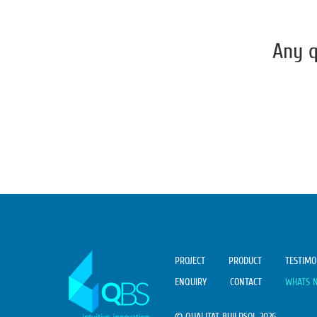
Any q
PROJECT
PRODUCT
TESTIMO
ENQUIRY
CONTACT
WHATS 
© QUALITAT BUILDSOL 2026