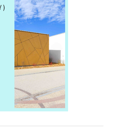
 )
SAINT GOBAIN SHOW
CUBICLES
MATERIAL:
VIEW PRODUCT