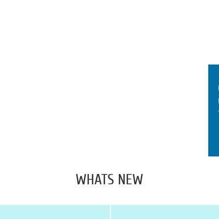
WHATS NEW