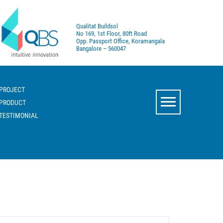
Qualitat Buildsol
No 169, 1st Floor, 80ft Road
Opp. Passport Office, Koramangala
Bangalore – 560047
PROJECT
PRODUCT
TESTIMONIAL