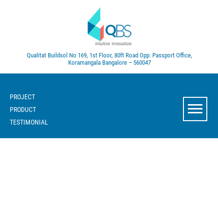
Qualitat Buildsol
No 169, 1st Floor, 80ft Road
Opp. Passport Office,
Koramangala
Bangalore – 560047
PROJECT
PRODUCT
TESTIMONIAL