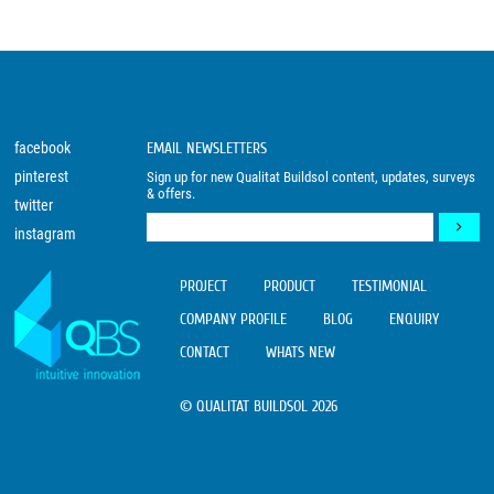
facebook
EMAIL NEWSLETTERS
pinterest
Sign up for new Qualitat Buildsol content, updates, surveys
& offers.
twitter
instagram
PROJECT
PRODUCT
TESTIMONIAL
COMPANY PROFILE
BLOG
ENQUIRY
CONTACT
WHATS NEW
© QUALITAT BUILDSOL 2026