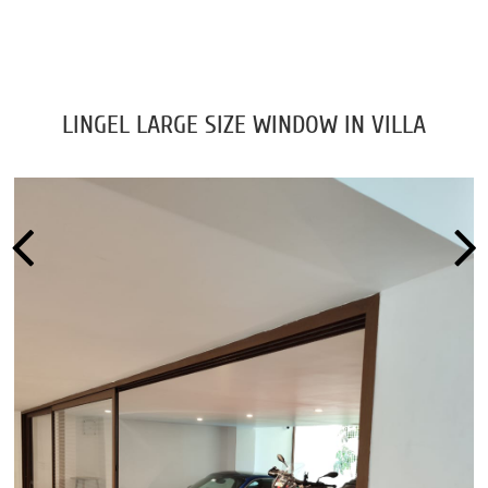
LINGEL LARGE SIZE WINDOW IN VILLA