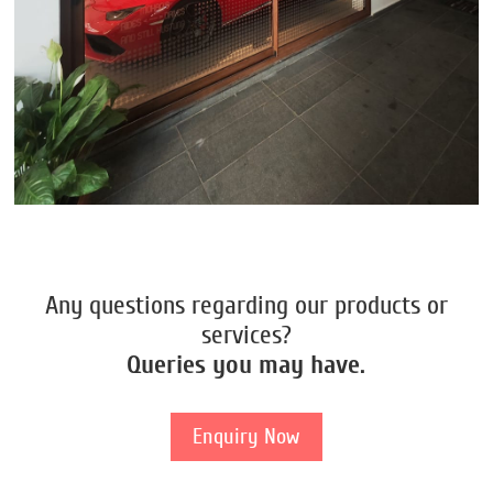
Any questions regarding our products or
services?
Queries you may have.
Enquiry Now