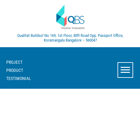
Qualitat Buildsol
No 169, 1st Floor, 80ft Road
Opp. Passport Office,
Koramangala
Bangalore – 560047
PROJECT
PRODUCT
TESTIMONIAL