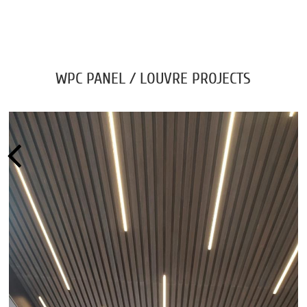
WPC PANEL / LOUVRE PROJECTS