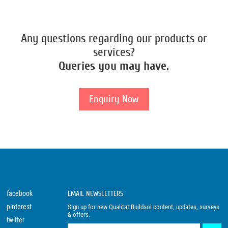
Any questions regarding our products or
services?
Queries you may have.
Enquiry Now
facebook
EMAIL NEWSLETTERS
pinterest
Sign up for new Qualitat Buildsol content, updates, surveys
& offers.
twitter