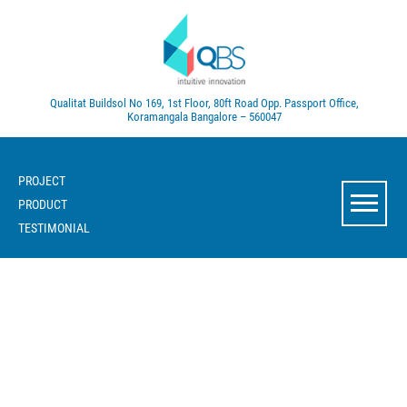
Qualitat Buildsol
No 169, 1st Floor, 80ft Road
Opp. Passport Office,
Koramangala
Bangalore – 560047
PROJECT
PRODUCT
TESTIMONIAL