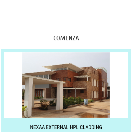
COMENZA
NEXAA EXTERNAL HPL CLADDING