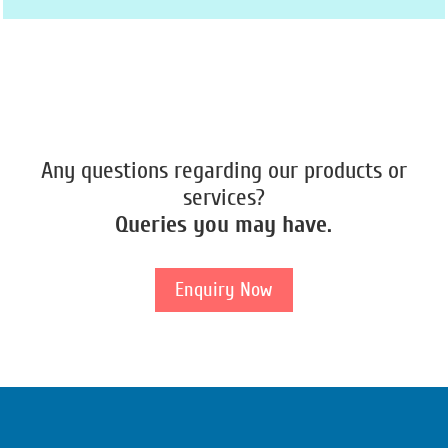
Any questions regarding our products or
services?
Queries you may have.
Enquiry Now